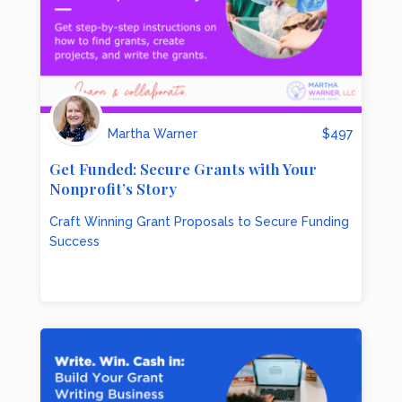
Martha Warner
$
497
Get Funded: Secure Grants with Your
Nonprofit’s Story
Craft Winning Grant Proposals to Secure Funding
Success