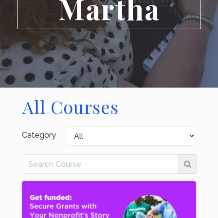
Martha
All Courses
Category