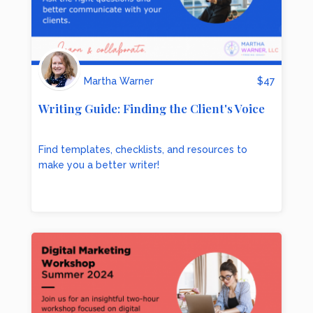
Martha Warner
$
47
Writing Guide: Finding the Client's Voice
Find templates, checklists, and resources to
make you a better writer!