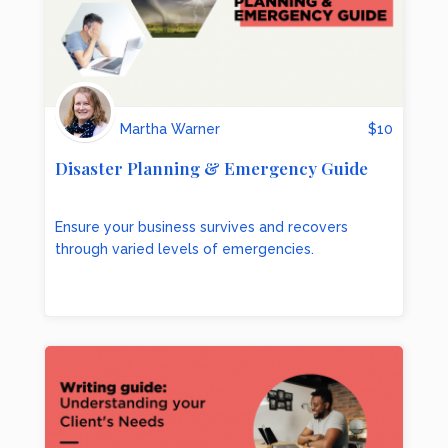
Martha Warner
$
10
Disaster Planning & Emergency Guide
Ensure your business survives and recovers
through varied levels of emergencies.