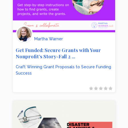
Martha Warner
Get Funded: Secure Grants with Your
Nonprofit’s Story-Fall 2 ...
Craft Winning Grant Proposals to Secure Funding
Success