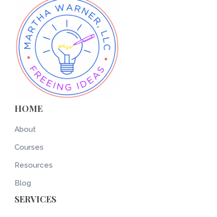
HOME
About
Courses
Resources
Blog
SERVICES