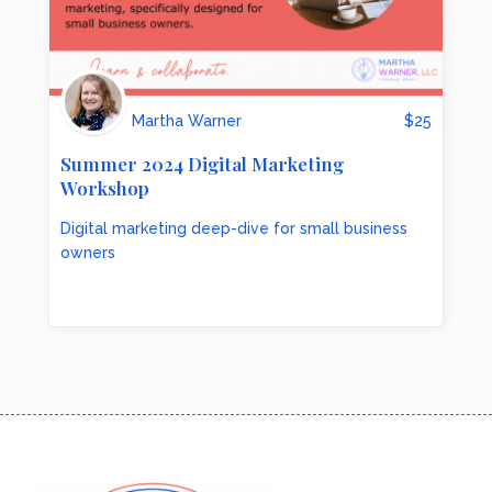
Martha Warner
$
25
Summer 2024 Digital Marketing
Workshop
Digital marketing deep-dive for small business
owners