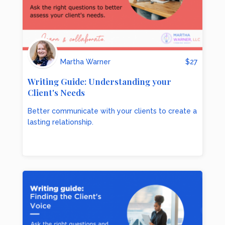
Martha Warner
$
27
Writing Guide: Understanding your
Client's Needs
Better communicate with your clients to create a
lasting relationship.