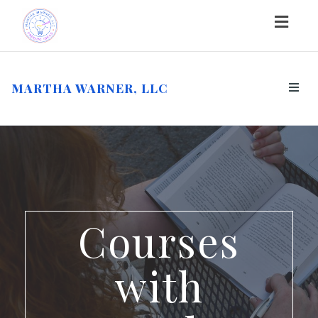
Togg
navig
MARTHA WARNER, LLC
Toggl
navig
Courses
with