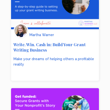
Martha Warner
Write. Win. Cash in: Build Your Grant
Writing Business
Make your dreams of helping others a profitable
reality