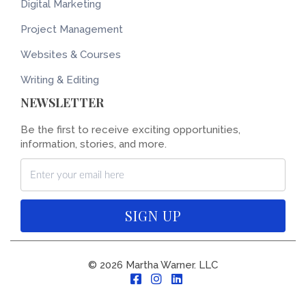
Digital Marketing
Project Management
Websites & Courses
Writing & Editing
NEWSLETTER
Be the first to receive exciting opportunities,
information, stories, and more.
SIGN UP
© 2026 Martha Warner. LLC